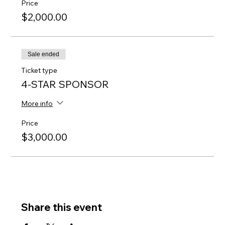
Price
$2,000.00
Sale ended
Ticket type
4-STAR SPONSOR
More info
Price
$3,000.00
Share this event