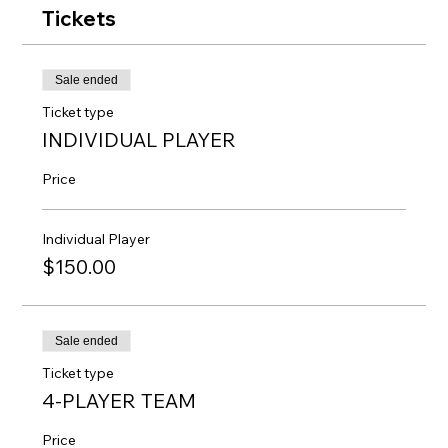
Tickets
Sale ended
Ticket type
INDIVIDUAL PLAYER
Price
Individual Player
$150.00
Sale ended
Ticket type
4-PLAYER TEAM
Price