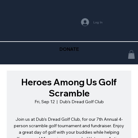
Log In
DONATE
Heroes Among Us Golf
Scramble
Fri, Sep 12
  |  
Dub's Dread Golf Club
Join us at Dub’s Dread Golf Club, for our 7th Annual 4-
person scramble golf tournament and fundraiser. Enjoy
a great day of golf with your buddies while helping