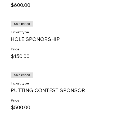
$600.00
Sale ended
Ticket type
HOLE SPONORSHIP
Price
$150.00
Sale ended
Ticket type
PUTTING CONTEST SPONSOR
Price
$500.00