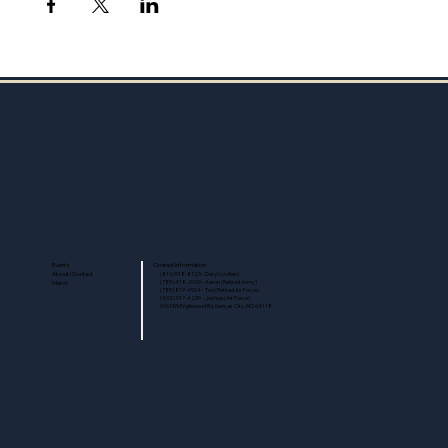
Events
Contact Information
About/Contact
(816) 518-8723 - Daryl (civilian)
Merch
(785) 418-2100 - Aaron (Retired Army)
(785) 817-4504 - Tod (Retired Air Force)
(402) 917-4239 - Joshua (Air Force)
616 NW Englewood Rd, Kansas City, MO 64118