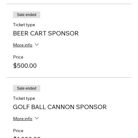
Sale ended
Ticket type
BEER CART SPONSOR
More info
Price
$500.00
Sale ended
Ticket type
GOLF BALL CANNON SPONSOR
More info
Price