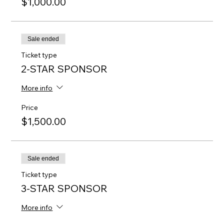
$1,000.00
Sale ended
Ticket type
2-STAR SPONSOR
More info
Price
$1,500.00
Sale ended
Ticket type
3-STAR SPONSOR
More info