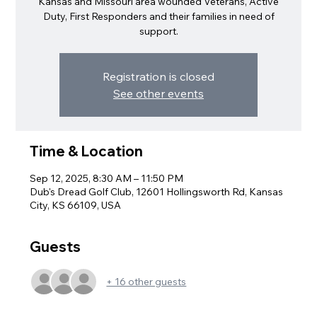
Kansas and Missouri area wounded Veterans, Active
Duty, First Responders and their families in need of
support.
Registration is closed
See other events
Time & Location
Sep 12, 2025, 8:30 AM – 11:50 PM
Dub's Dread Golf Club, 12601 Hollingsworth Rd, Kansas
City, KS 66109, USA
Guests
+ 16 other guests